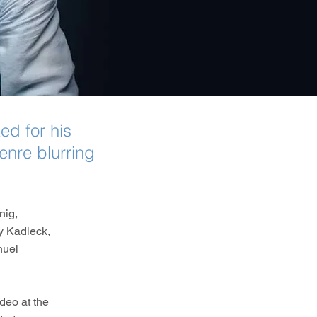
d for his
enre blurring
nig,
y Kadleck,
nuel
deo at the