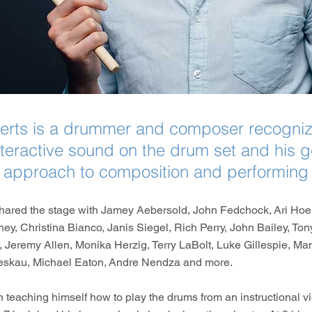
erts is a drummer and composer recognize
interactive sound on the drum set and his g
approach to composition and performing
hared the stage with Jamey Aebersold, John Fedchock, Ari Hoe
ey, Christina Bianco, Janis Siegel, Rich Perry, John Bailey, Ton
 Jeremy Allen, Monika Herzig, Terry LaBolt, Luke Gillespie, Ma
eskau, Michael Eaton, Andre Nendza and more.
teaching himself how to play the drums from an instructional vi