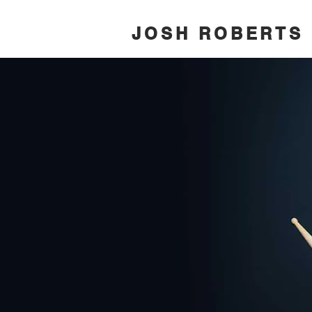
JOSH ROBERTS