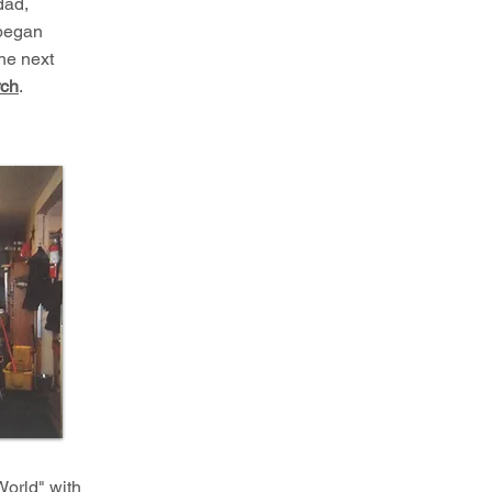
dad,
 began
he next
rch
.
World" with