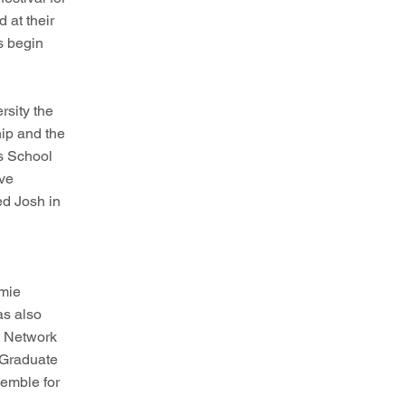
 at their
s begin
rsity the
ip and the
s School
eve
d Josh in
amie
as also
s Network
 Graduate
emble for