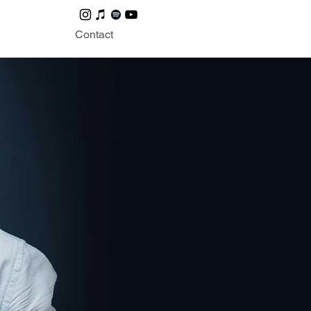
Contact