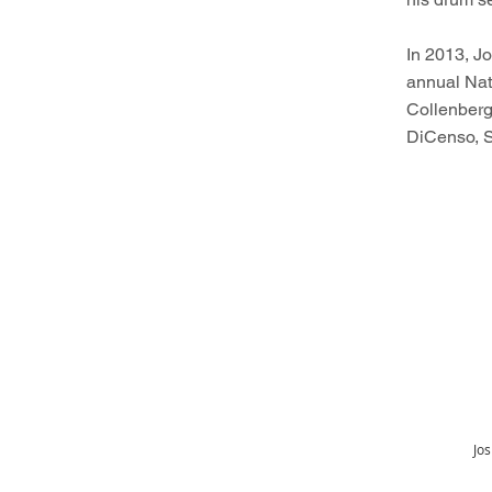
In 2013, J
annual Nati
Collenberg
DiCenso, 
Jos