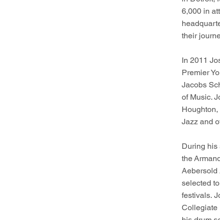
6,000 in at
h
eadquarte
their journ
In 2011 Jo
Premier Yo
Jacobs Sch
of Music. J
Houghton, 
Jazz and o
During his
the Armand
Aebersold 
selected t
festivals. 
Collegiate
his drum s