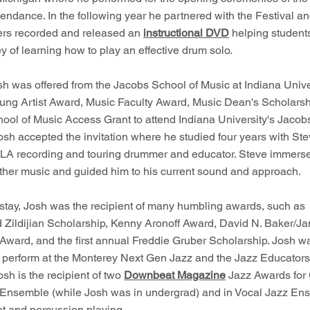
tendance. In the following year he partnered with the Festival and
rs recorded and released an
instructional DVD
helping student
ey of learning how to play an effective drum solo.
sh was offered from the Jacobs School of Music at Indiana Unive
ung Artist Award, Music Faculty Award, Music Dean's Scholarsh
ool of Music Access Grant to attend Indiana University's Jacob
osh accepted the invitation where he studied four years with St
LA recording and touring drummer and educator. Steve immerse
ther music and guided him to his current sound and approach.
 stay, Josh was the recipient of many humbling awards, such as
 Zildijian Scholarship, Kenny Aronoff Award, David N. Baker/J
Award, and the first annual Freddie Gruber Scholarship. Josh w
o perform at the Monterey Next Gen Jazz and the Jazz Educator
Josh is the recipient of two
Downbeat Magazine
Jazz Awards for
 Ensemble (while Josh was in undergrad) and in Vocal Jazz Ens
et and percussion playing.