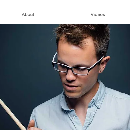
About
Videos