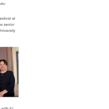
ller
stival at
us senior
niversity
 with IU