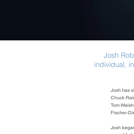
Josh Rob
individual, 
Josh has s
Chuck Rain
Tom Walsh,
Fischer-Di
Josh began 