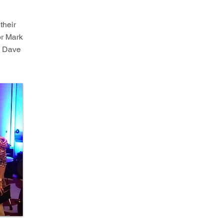
 their
or Mark
, Dave