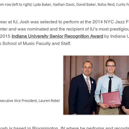
om row (left to right): Lyda Baker, Nathan Davis, David Baker, Rufus Reid, Curtis Fu
 year at IU, Josh was selected to perform at the 2014 NYC Jazz Fe
nter and was nominated and the recipient of IU's most prestigio
e 2015
Indiana University Senior Recognition Award
by Indiana U
 School of Music Faculty and Staff.
xecutive Vice President, Lauren Robel
 Josh is based in Bloomington, IN where he performs and records