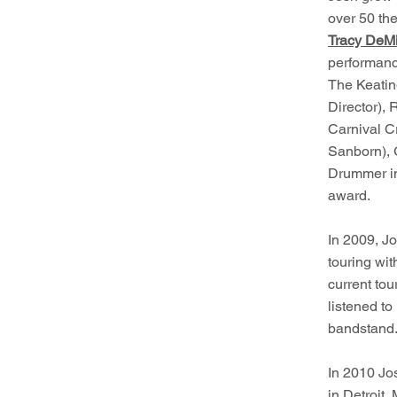
over 50 the
Tracy DeMi
performanc
The Keatin
Director), 
Carnival C
Sanborn), 
Drummer in
award.
In 2009, Jo
touring wi
current to
listened to
bandstand
In 2010 Jo
in Detroit,