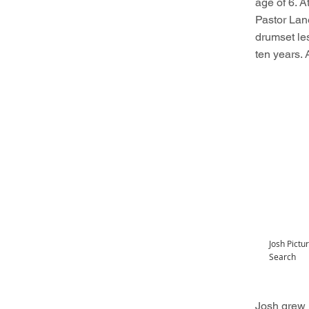
age of 6. A
Pastor Lan
drumset le
ten years. 
Josh Pict
Search
Josh grew u