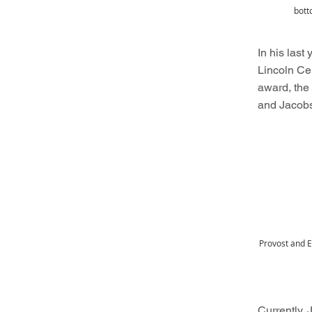
bott
In his last
Lincoln Ce
award, th
and Jacobs
Provost and E
Currently,