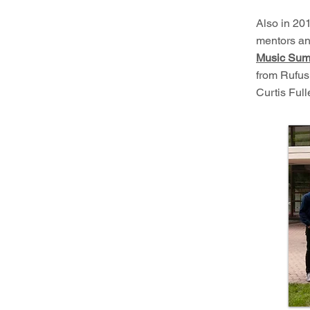
Also in 201
mentors an
Music Sum
from Rufus
Curtis Ful