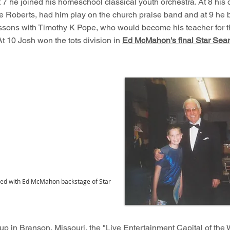
t 7 he joined his homeschool classical youth orchestra. At 8 his 
e Roberts, had him play on the church praise band and at 9 he
ssons with Timothy K Pope, who would become his teacher for t
At 10 Josh won the tots division in
Ed McMahon's final Star Sea
ured with Ed McMahon backstage of Star
p in Branson, Missouri, the "Live Entertainment Capital of the 