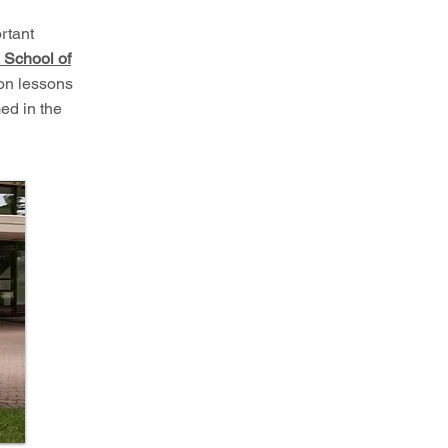
rtant
 School of
on lessons
ed in the