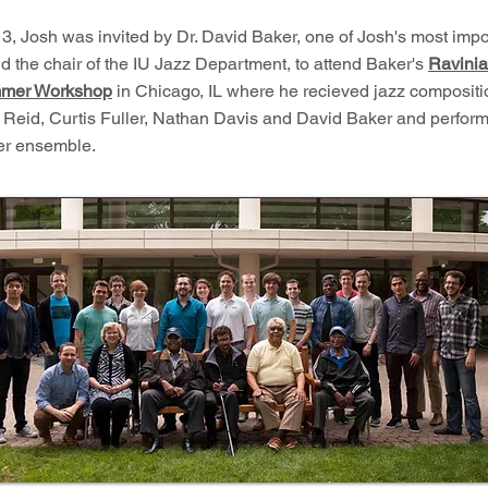
3, Josh was invited by Dr. David Baker, one of Josh's most impo
d the chair of the IU Jazz Department, to attend Baker's
Ravinia
mer Workshop
in Chicago, IL where he recieved jazz compositi
 Reid, Curtis Fuller, Nathan Davis and David Baker and perform
ler ensemble.