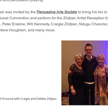
osh was invited by the
Percussive Arts Society
to bring his trio to
onal Convention and perform for the Zildjian Artist Reception f
, Peter Erskine, Will Kennedy, Craigie Zildjian, Ndugu Chancler
Steve Houghton, and many more.
h Pictured with Craigie and Debbie Zildjian