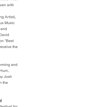
even with
g Artist),
ous Music
l and
 David
won "Best
receive the
forming and
 Hurn,
ay Josh
n the
al
estival for