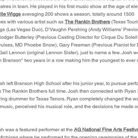
atres in town. He played in his first music show at the age of el
lle Wiggs
averaging 200 shows a season, totally around 1500
es with various artist such as
The Rankin Brothers
(Texas Tourin
gs (Las Vegas Duo), D'Vaughn Pershing (Andy Williams' Previ
Rodger Butterley (Previous Casting Director for Cirque Du Solei
ruises, MD Phoebe Snow), Gary Freeman (Previous Pianist for
Gail Lennon (original Lennon Sister), just to name a few. Josh 
 Branson" two years in a row making him the youngest to ever 
sh left Branson High School after his junior year, to pursue per
th The Rankin Brothers full time. Josh then connected with Ryan
uring drummer for Texas Tenors. Ryan completely changed the w
 music, perceived his musical role, and the decisions he made o
.
sh was a featured performer at the
AG National Fine Arts Festiv
 Michigan where he performed for the opening ceremonies of the f