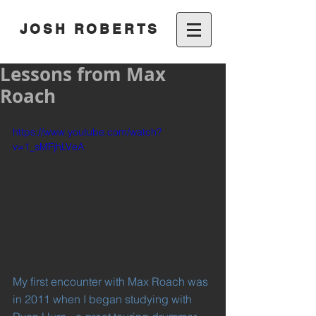
JOSH ROBERTS
Lessons from Max
Roach
https://www.youtube.com/watch?
v=1_sMFjhLVeA
My first encounter with Max Roach was 
in 2011 when I began studying with 