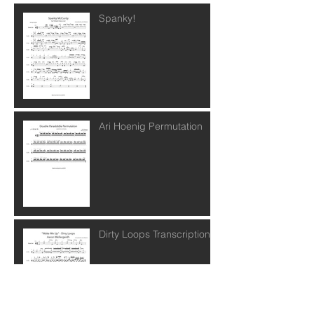
Spanky!
Ari Hoenig Permutation
Dirty Loops Transcription