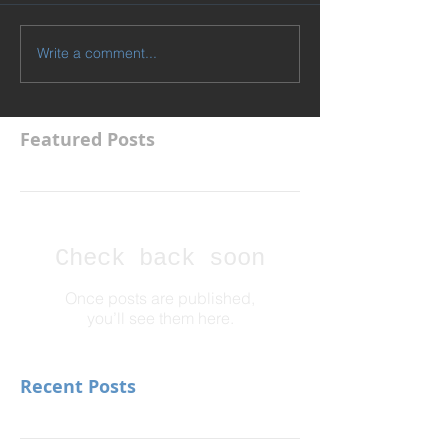
Write a comment...
Featured Posts
Check back soon
Once posts are published,
you’ll see them here.
Recent Posts