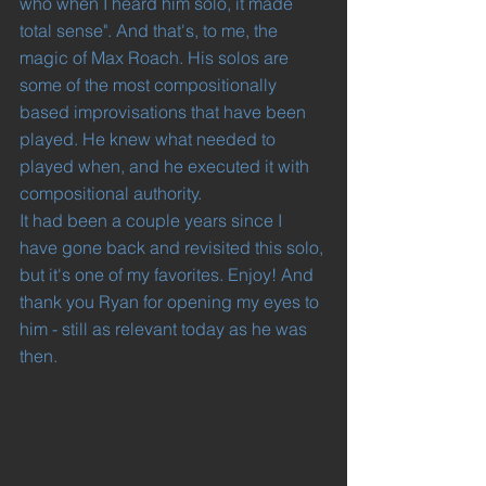
who when I heard him solo, it made 
total sense". And that's, to me, the 
magic of Max Roach. His solos are 
some of the most compositionally 
based improvisations that have been 
played. He knew what needed to 
played when, and he executed it with 
compositional authority.
It had been a couple years since I 
have gone back and revisited this solo, 
but it's one of my favorites. Enjoy! And 
thank you Ryan for opening my eyes to 
him - still as relevant today as he was 
then.