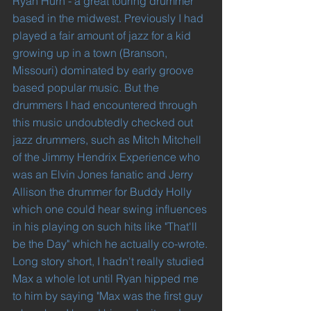
Ryan Hurn - a great touring drummer 
based in the midwest. Previously I had 
played a fair amount of jazz for a kid 
growing up in a town (Branson, 
Missouri) dominated by early groove 
based popular music. But the 
drummers I had encountered through 
this music undoubtedly checked out 
jazz drummers, such as Mitch Mitchell 
of the Jimmy Hendrix Experience who 
was an Elvin Jones fanatic and Jerry 
Allison the drummer for Buddy Holly 
which one could hear swing influences 
in his playing on such hits like "That'll 
be the Day" which he actually co-wrote.
Long story short, I hadn't really studied 
Max a whole lot until Ryan hipped me 
to him by saying "Max was the first guy 