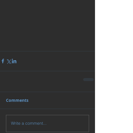
Comments
Write a comment...