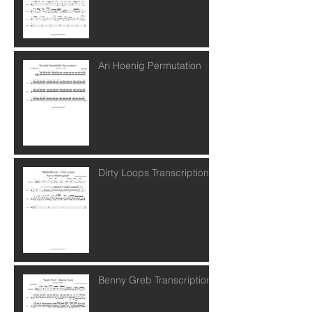
Ari Hoenig Permutation
Dirty Loops Transcription
Benny Greb Transcription