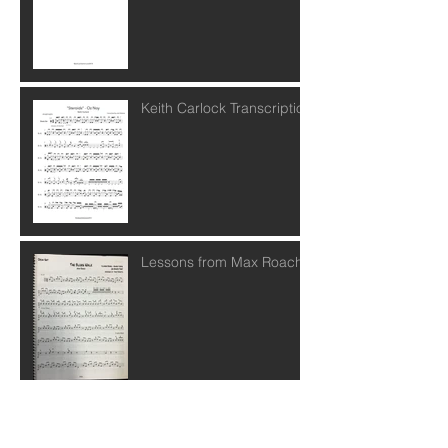
Keith Carlock Transcription
Lessons from Max Roach
Posts