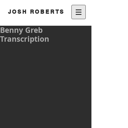
JOSH ROBERTS
Benny Greb
Transcription