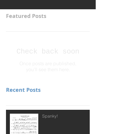
Featured Posts
Check back soon
Once posts are published,
you’ll see them here.
Recent Posts
Spanky!